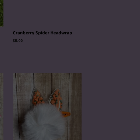
Cranberry Spider Headwrap
Regular
$5.00
price