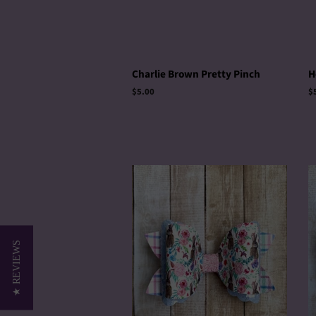
Charlie Brown Pretty Pinch
H
Regular
$5.00
R
$
price
p
★ REVIEWS