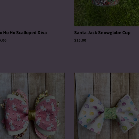
o Ho Ho Scalloped Diva
Santa Jack Snowglobe Cup
egular
5.00
Regular
$15.00
rice
price