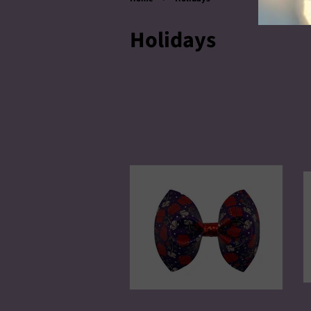
Holidays