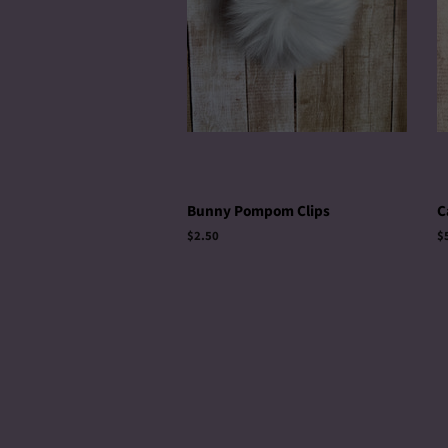
Bunny Pompom Clips
C
Regular
$2.50
R
$
price
p