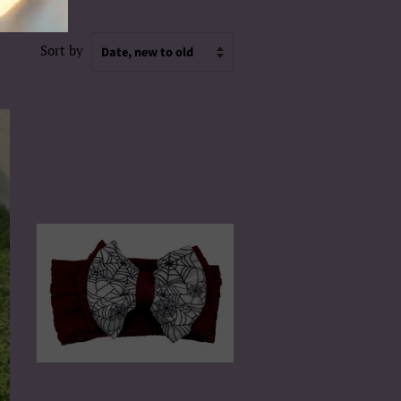
Sort by