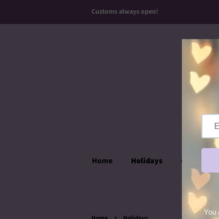
Customs always open!
Home
Holidays
Over the T
›
Home
Holidays