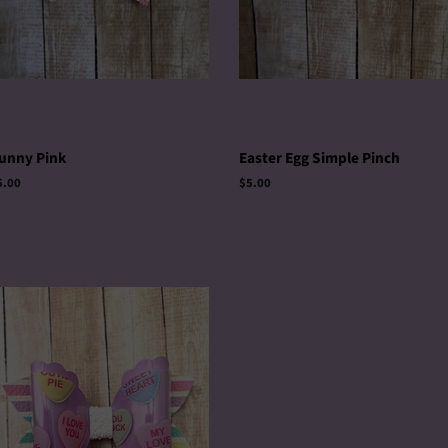
unny Pink
Easter Egg Simple Pinch
egular
5.00
Regular
$5.00
rice
price