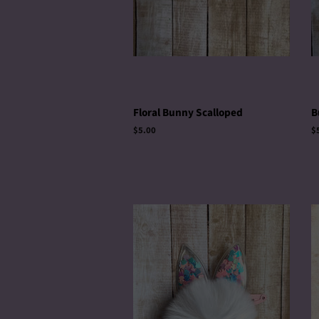
Floral Bunny Scalloped
B
Regular
$5.00
R
$
price
p