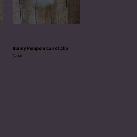
Bunny Pompom Carrot Clip
Regular
$2.50
price