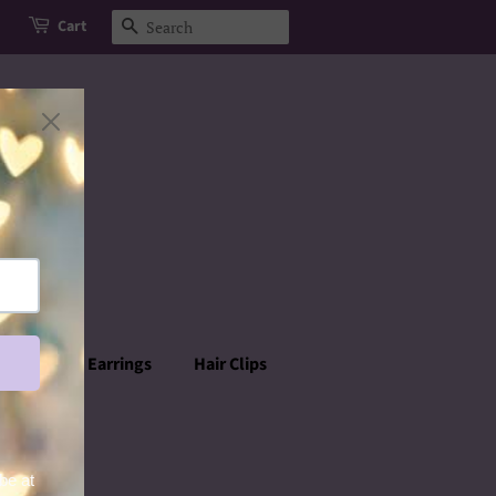
Cart
Search
rowns
Earrings
Hair Clips