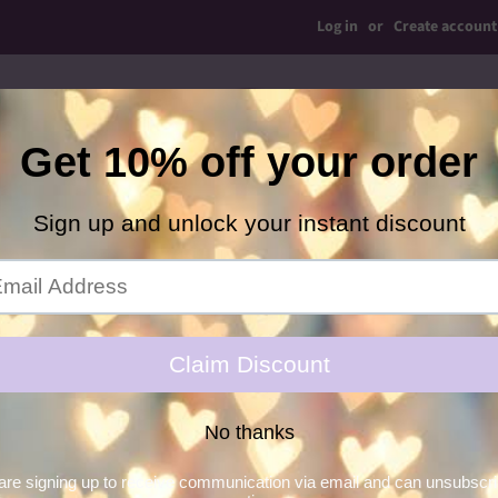
Log in
or
Create account
op Bows
Simple Bows
Shaker Ears
Bow Ties
C
Hair Glitter Gel
Necklaces