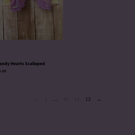
andy Hearts Scalloped
egular
5.00
rice
←
1
…
10
11
12
→