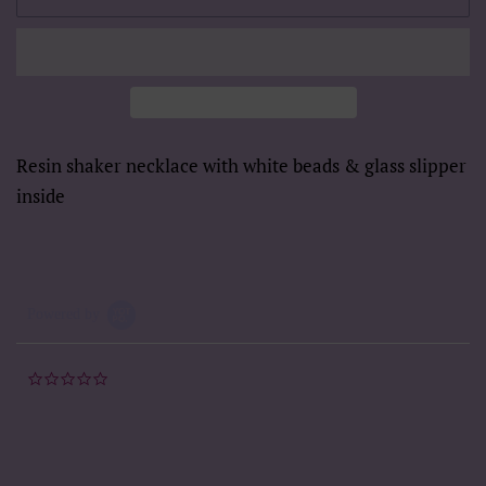
Resin shaker necklace with white beads & glass slipper
inside
Powered by
0.0
star
rating