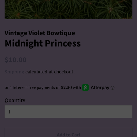
Vintage Violet Bowtique
Midnight Princess
Regular
Sale
$10.00
price
price
Shipping
calculated at checkout.
Quantity
Add to Cart