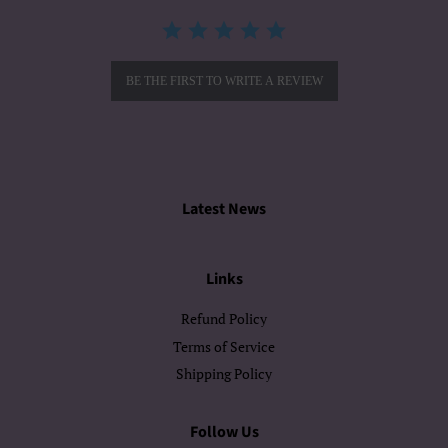
BE THE FIRST TO WRITE A REVIEW
Latest News
Links
Refund Policy
Terms of Service
Shipping Policy
Follow Us