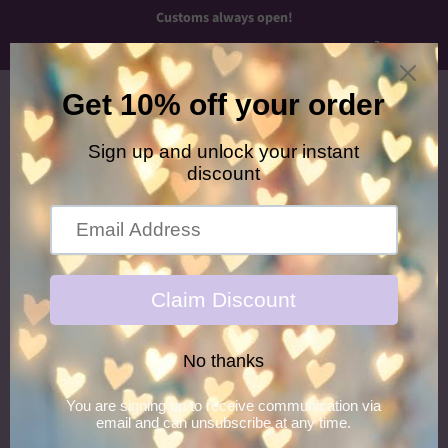
Customs always open!
Menu
Cart
›
›
Home
Necklaces
Midnight Princess