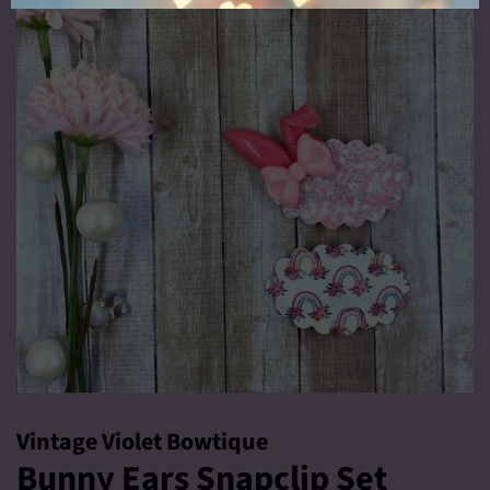
Vintage Violet Bowtique
Bunny Ears Snapclip Set