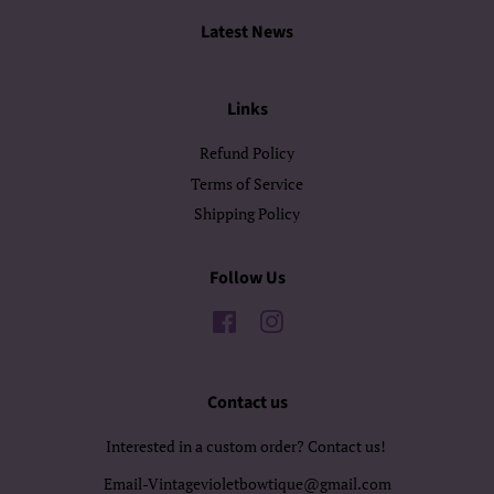
Latest News
Links
Refund Policy
Terms of Service
Shipping Policy
Follow Us
Facebook
Instagram
Contact us
Interested in a custom order? Contact us!
Email-Vintagevioletbowtique@gmail.com