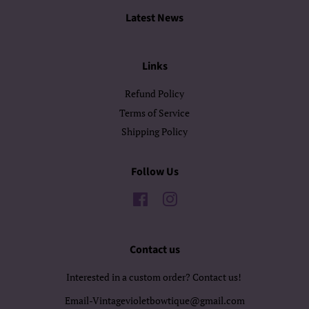
Latest News
Links
Refund Policy
Terms of Service
Shipping Policy
Follow Us
Facebook
Instagram
Contact us
Interested in a custom order? Contact us!
Email-Vintagevioletbowtique@gmail.com