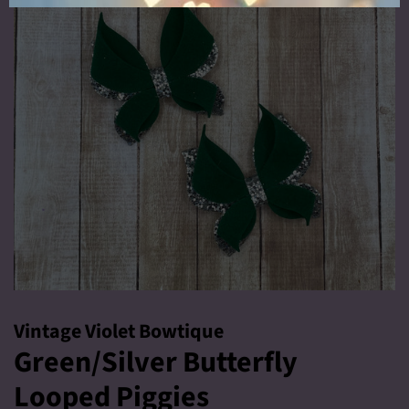
Vintage Violet Bowtique
Green/Silver Butterfly
Looped Piggies