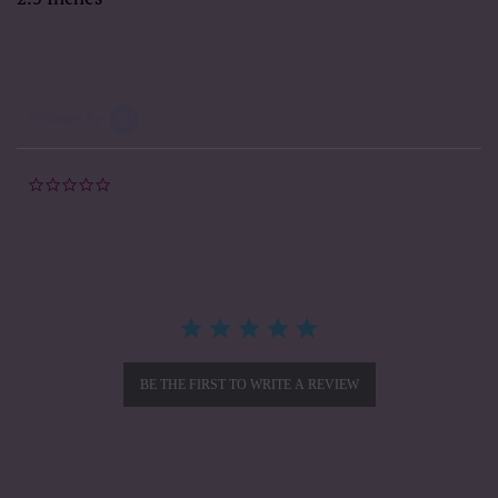
Powered by
0.0
star
rating
BE THE FIRST TO WRITE A REVIEW