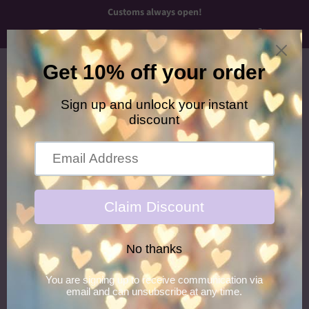
Customs always open!
Menu
Cart
›
Home
Green/Silver Butterfly Looped Piggies