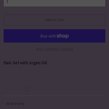
Add to Cart
More payment options
Hair Gel with Argan Oil
Powered by
0.0
star