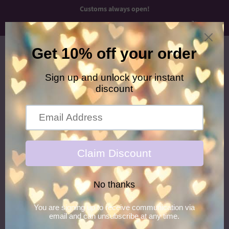
Customs always open!
Menu
Cart
›
Home
Flower Power Glitter Hair Gel