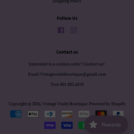
Shipping Policy
Follow Us
Facebook
Instagram
Contact us
Interested in a custom order? Contact us!
Email-Vintagevioletbowtique@gmail.com
Text-801.882.6870
Copyright © 2026,
Vintage Violet Bowtique
.
Powered by Shopify
Payment
icons
Rewards