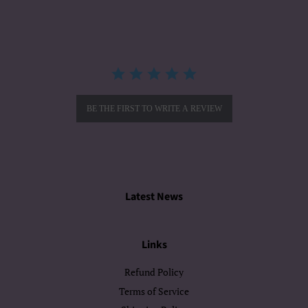
rating
BE THE FIRST TO WRITE A REVIEW
Latest News
Links
Refund Policy
Terms of Service