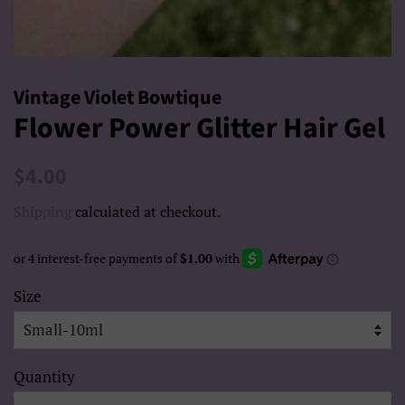
Vintage Violet Bowtique
Flower Power Glitter Hair Gel
Regular
Sale
$4.00
price
price
Shipping
calculated at checkout.
Size
Quantity