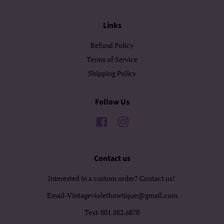
Links
Refund Policy
Terms of Service
Shipping Policy
Follow Us
Facebook
Instagram
Contact us
Interested in a custom order? Contact us!
Email-Vintagevioletbowtique@gmail.com
Text-801.882.6870