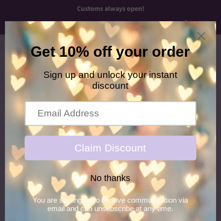
Customs always open!
Menu
Cart
›
Home
Creepy Easter Franchi Piggies