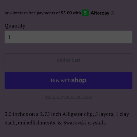
Quantity
Add to Cart
More payment options
3.5 inches on a 2.75 inch Alligator clip, 5 layers, 1 clay
each, embellishments
& Swarovski crystals.