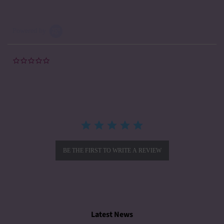
Powered by
0.0
star
rating
BE THE FIRST TO WRITE A REVIEW
Latest News