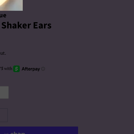
que
i Shaker Ears
ut.