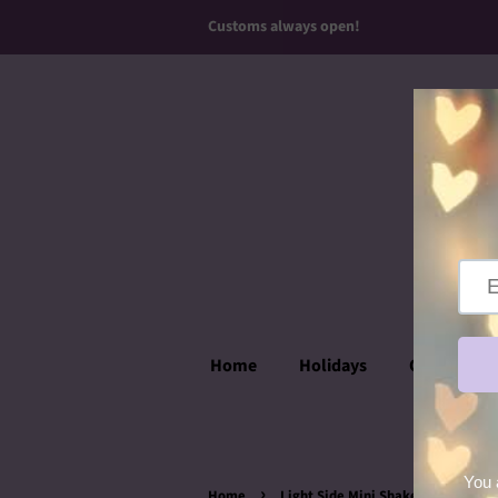
Customs always open!
Home
Holidays
Over the T
›
Home
Light Side Mini Shaker Ears