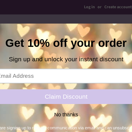
Log in
or
Create account
op Bows
Simple Bows
Shaker Ears
Bow Ties
C
Hair Glitter Gel
Necklaces