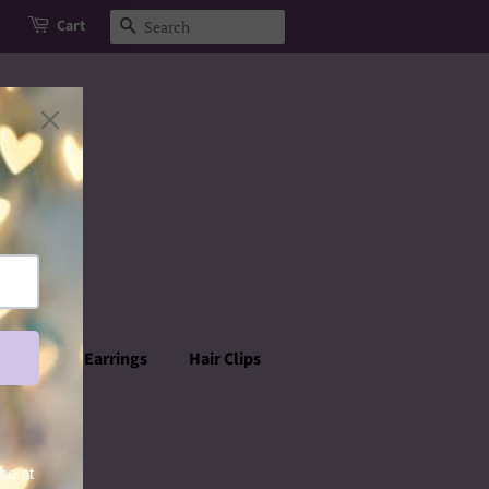
Cart
Search
rowns
Earrings
Hair Clips