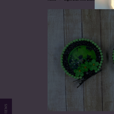
★ REVIEWS