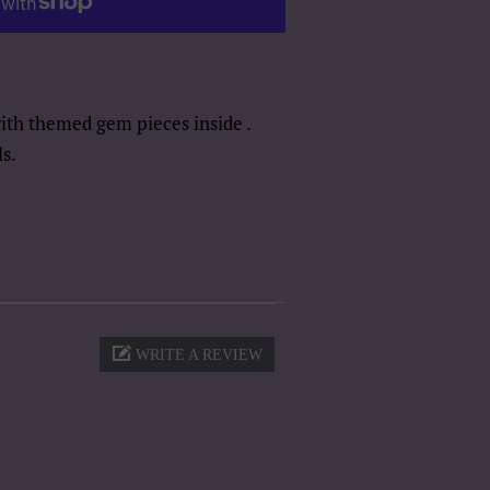
with themed gem pieces inside .
s.
WRITE A REVIEW