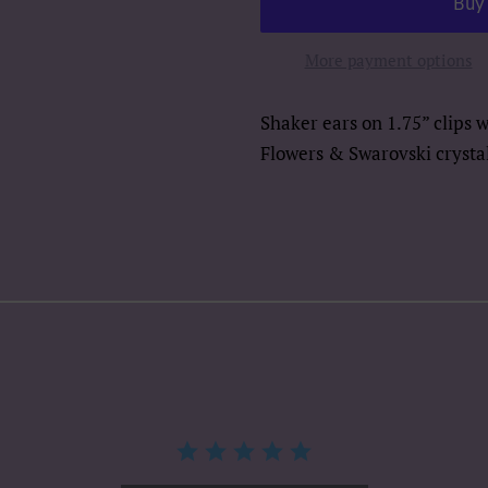
More payment options
Shaker ears on 1.75” clips 
Flowers & Swarovski crystal