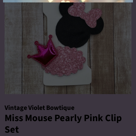
Vintage Violet Bowtique
Miss Mouse Pearly Pink Clip
Set