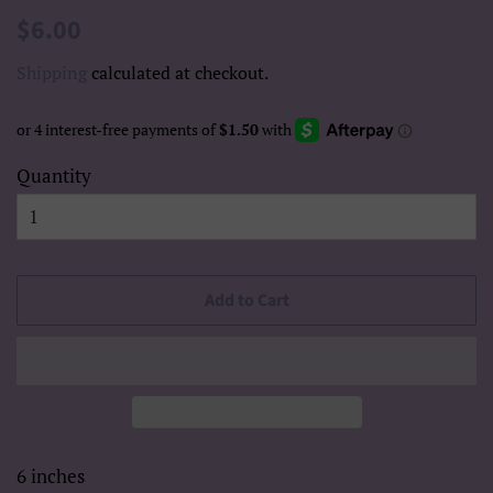
Regular
Sale
$6.00
price
price
Shipping
calculated at checkout.
Quantity
Add to Cart
6 inches