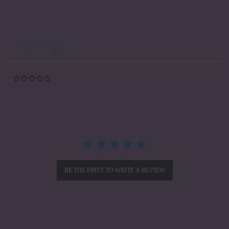
Powered by
0.0
star
rating
BE THE FIRST TO WRITE A REVIEW