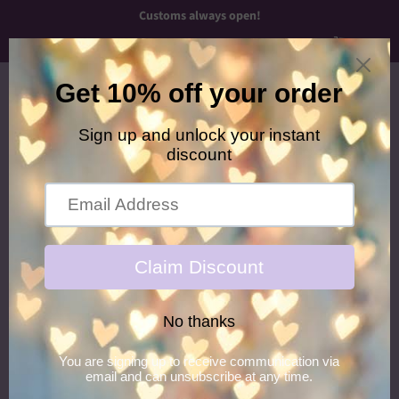
Customs always open!
Menu
Cart
›
Home
Neon Zebra Keychain