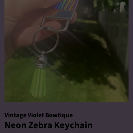
Vintage Violet Bowtique
Neon Zebra Keychain