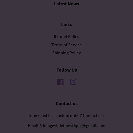
Latest News
Links
Refund Policy
Terms of Service
Shipping Policy
Follow Us
Facebook
Instagram
Contact us
Interested in a custom order? Contact us!
Email-Vintagevioletbowtique@gmail.com