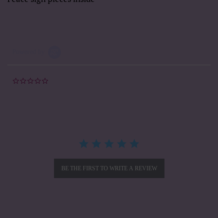
Powered by
0.0
star
rating
BE THE FIRST TO WRITE A REVIEW