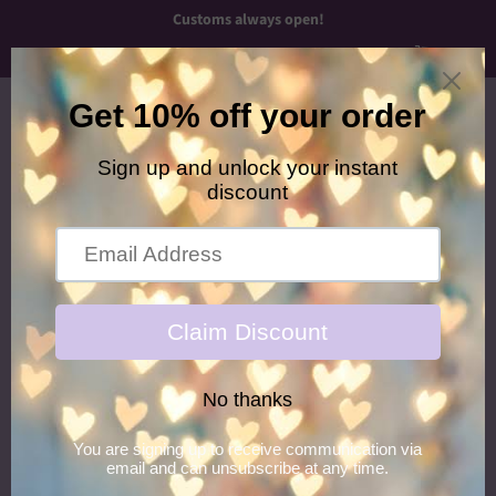
Customs always open!
Menu
Cart
›
Home
Peace Out Glitter Hair Gel