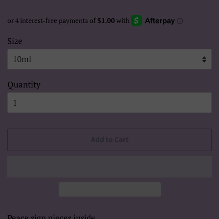
Size
Quantity
Add to Cart
Peace sign pieces inside