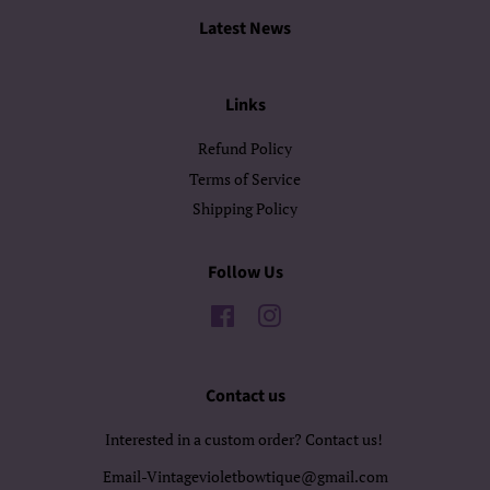
Latest News
Links
Refund Policy
Terms of Service
Shipping Policy
Follow Us
Facebook
Instagram
Contact us
Interested in a custom order? Contact us!
Email-Vintagevioletbowtique@gmail.com