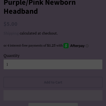
Purple/Pink Newborn
Headband
Regular
Sale
$5.00
price
price
Shipping
calculated at checkout.
Quantity
Add to Cart