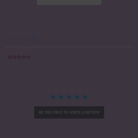
Powered by
0.0
star
rating
BE THE FIRST TO WRITE A REVIEW