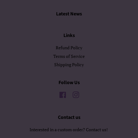
Latest News
Links
Refund Policy
Terms of Service
Shipping Policy
Follow Us
Facebook
Instagram
Contact us
Interested in a custom order? Contact us!