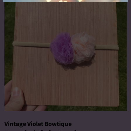
Vintage Violet Bowtique