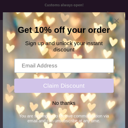
Customs always open!
Menu
Cart
›
Home
Purple/Pink Newborn Headband