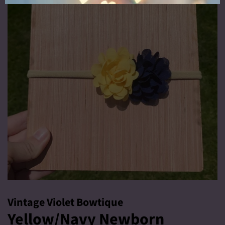
Vintage Violet Bowtique
Yellow/Navy Newborn