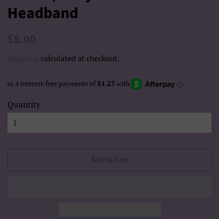
Headband
Regular
Sale
$5.00
price
price
Shipping
calculated at checkout.
Quantity
Add to Cart