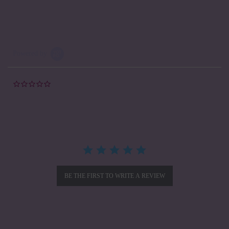
Powered by
0.0
star
rating
BE THE FIRST TO WRITE A REVIEW