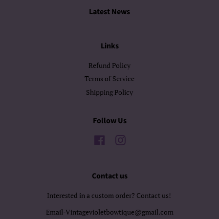
Latest News
Links
Refund Policy
Terms of Service
Shipping Policy
Follow Us
Facebook
Instagram
Contact us
Interested in a custom order? Contact us!
Email-Vintagevioletbowtique@gmail.com