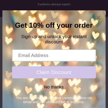
Customs always open!
Menu
Cart
›
Home
Yellow/Navy Newborn Headband